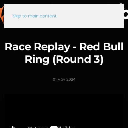
Skip to main content
Race Replay - Red Bull
Ring (Round 3)
01 May 2024