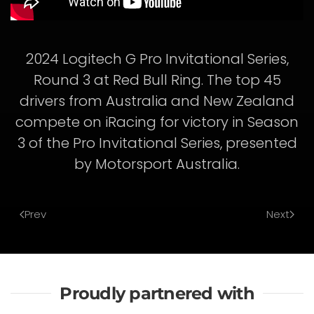
2024 Logitech G Pro Invitational Series,
Round 3 at Red Bull Ring. The top 45
drivers from Australia and New Zealand
compete on iRacing for victory in Season
3 of the Pro Invitational Series, presented
by Motorsport Australia.
Prev
Next
Proudly partnered with