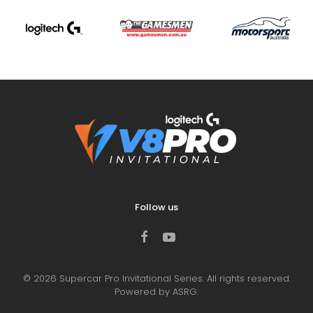
Follow us
©
2026
Supercar Pro Invitational Series. All rights reserved.
Powered by ASRG.