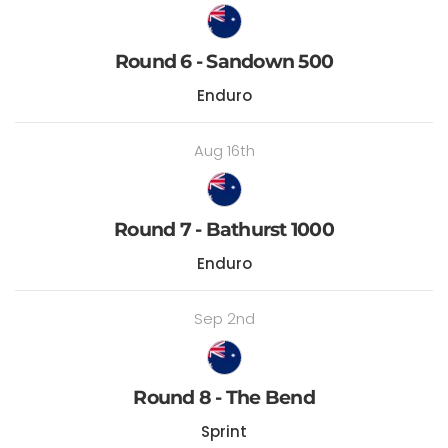
Round 6 - Sandown 500
Enduro
Aug 16th
Round 7 - Bathurst 1000
Enduro
Sep 2nd
Round 8 - The Bend
Sprint