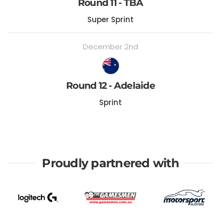
Round 11 - TBA
Super Sprint
December 2nd
Round 12 - Adelaide
Sprint
Proudly partnered with