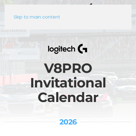
Skip to main content
V8PRO
Invitational
Calendar
2026