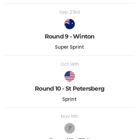
Sep 23rd
Round 9 - Winton
Super Sprint
Oct 14th
Round 10 - St Petersberg
Sprint
Nov 11th