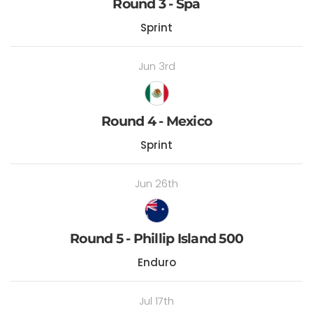
Round 3 - Spa
Sprint
Jun 3rd
Round 4 - Mexico
Sprint
Jun 26th
Round 5 - Phillip Island 500
Enduro
Jul 17th