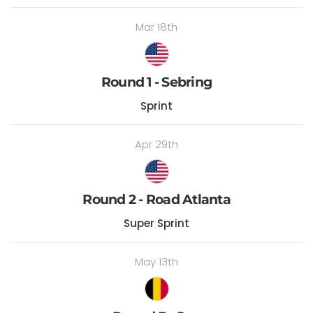
Mar 18th
Round 1 - Sebring
Sprint
Apr 29th
Round 2 - Road Atlanta
Super Sprint
May 13th