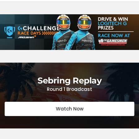
Sebring Replay
Round 1 Broadcast
Watch Now