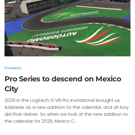
Previews
Pro Series to descend on Mexico
City
2025 in the Logitech G V8 Pro Invitational brought us
Adelaide as a new addition to the calendar, and oh boy
did that deliver. So when we look at the new addition to
the calendar for 2026, Mexico C...