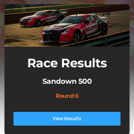
Race Results
Sandown 500
Round 6
View Results