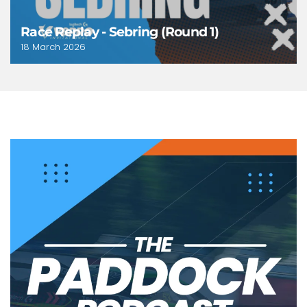
Race Replay - Sebring (Round 1)
18 March 2026