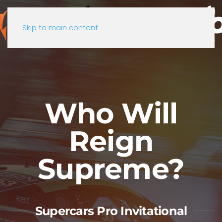
Skip to main content
Who Will
Reign
Supreme?
Supercars Pro Invitational