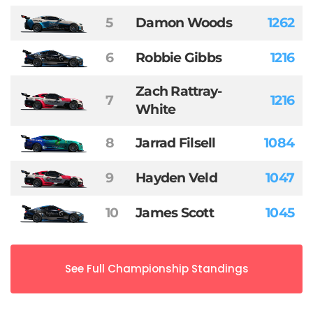
5
Damon Woods
1262
6
Robbie Gibbs
1216
Zach Rattray-
7
1216
White
8
Jarrad Filsell
1084
9
Hayden Veld
1047
10
James Scott
1045
See Full Championship Standings