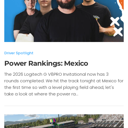
Driver Spotlight
Power Rankings: Mexico
The 2026 Logitech G V8PRO Invitational now has 3
rounds completed. We hit the track tonight at Mexico for
the first time so with a level playing field ahead, let's
take a look at where the power ra...