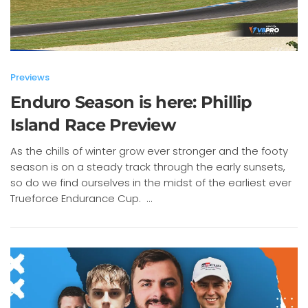
Previews
Enduro Season is here: Phillip
Island Race Preview
As the chills of winter grow ever stronger and the footy
season is on a steady track through the early sunsets,
so do we find ourselves in the midst of the earliest ever
Trueforce Endurance Cup. ...