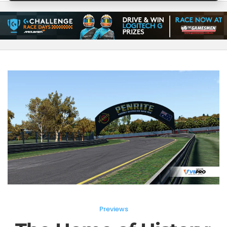
Previews