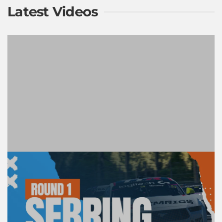
Latest Videos