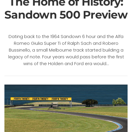
The Home of History:
Sandown 500 Preview
Dating back to the 1964 Sandown 6 hour and the Alfa
Romeo Giulia Super Ti of Ralph Sach and Robero
Bussinello, a small Melbourne track started building a
legacy of note. Four years would pass before the first
wins of the Holden and Ford era would...