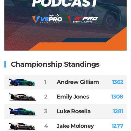
Championship Standings
1
Andrew Gilliam
1362
2
Emily Jones
1308
3
Luke Rosella
1281
4
Jake Moloney
1277