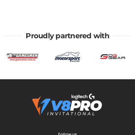
Proudly partnered with
Follow us