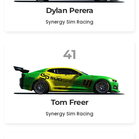
Dylan Perera
Synergy Sim Racing
41
Tom Freer
Synergy Sim Racing