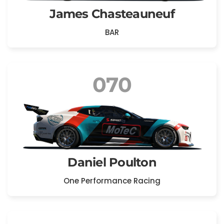
James Chasteauneuf
BAR
070
Daniel Poulton
One Performance Racing