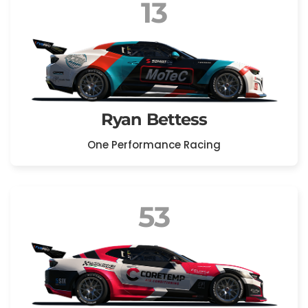
13
Ryan Bettess
One Performance Racing
53