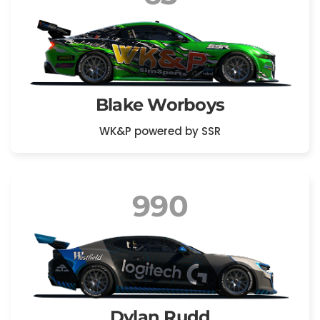
Blake Worboys
WK&P powered by SSR
990
Dylan Rudd