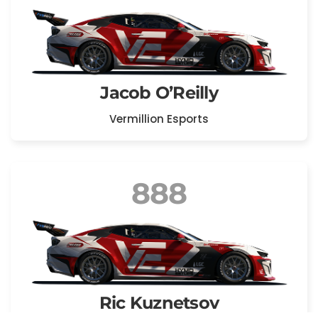
Jacob O’Reilly
Vermillion Esports
888
Ric Kuznetsov