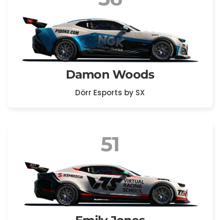
Damon Woods
Dörr Esports by SX
51