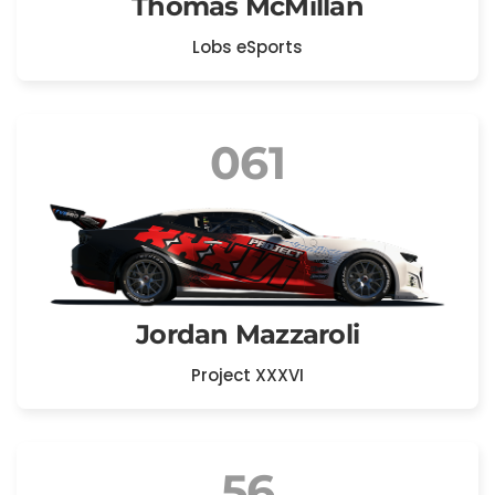
Thomas McMillan
Lobs eSports
061
Jordan Mazzaroli
Project XXXVI
56