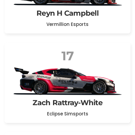
Reyn H Campbell
Vermillion Esports
17
Zach Rattray-White
Eclipse Simsports