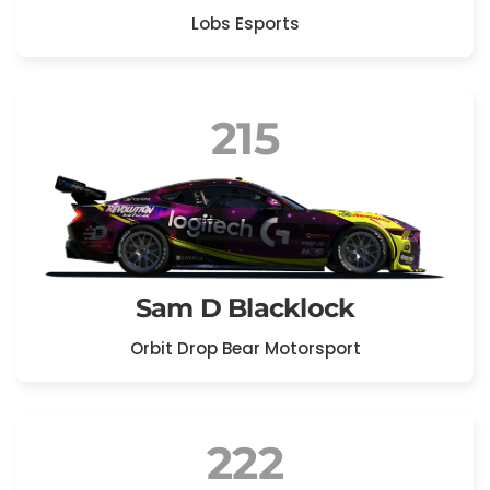
Lobs Esports
215
Sam D Blacklock
Orbit Drop Bear Motorsport
222