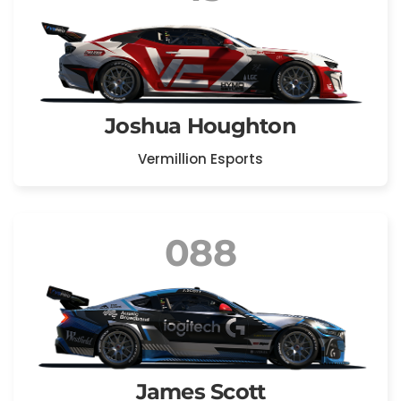
Joshua Houghton
Vermillion Esports
088
James Scott