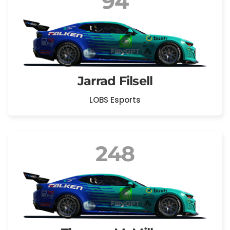
94
Jarrad Filsell
LOBS Esports
248