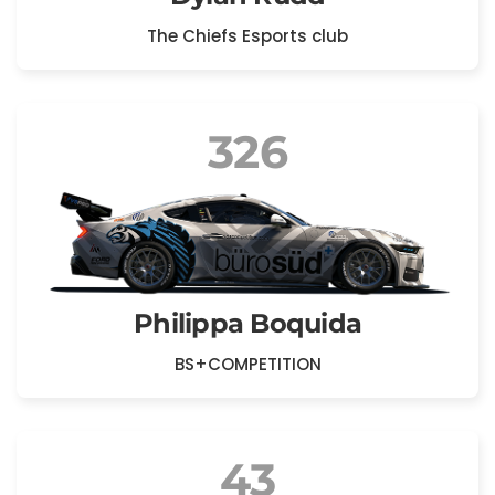
The Chiefs Esports club
326
Philippa Boquida
BS+COMPETITION
43