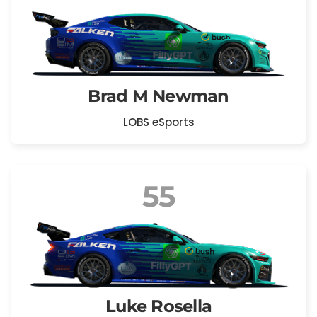
Brad M Newman
LOBS eSports
55
Luke Rosella