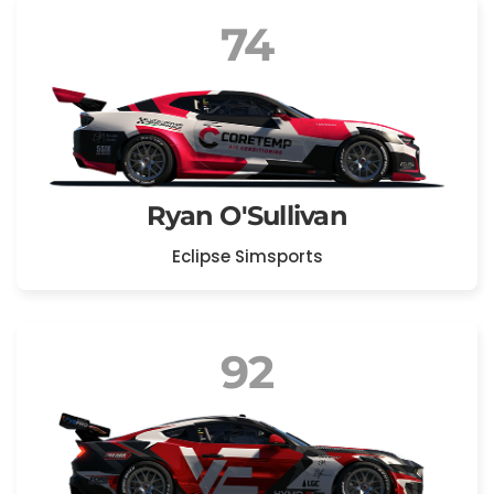
74
Ryan O'Sullivan
Eclipse Simsports
92