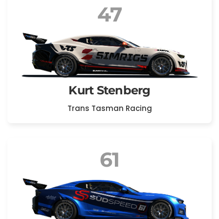
47
Kurt Stenberg
Trans Tasman Racing
61