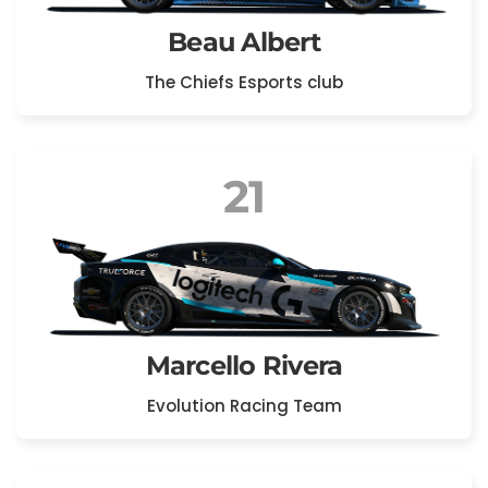
Beau Albert
The Chiefs Esports club
21
Marcello Rivera
Evolution Racing Team