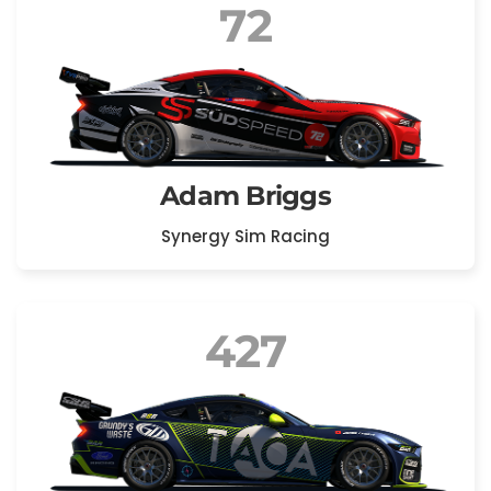
72
Adam Briggs
Synergy Sim Racing
427