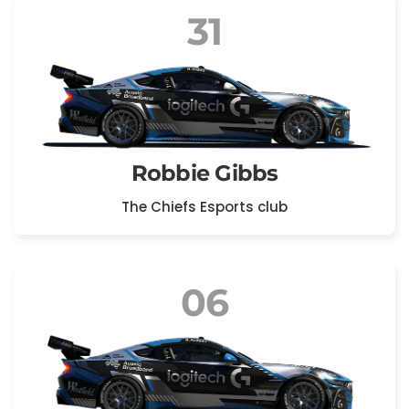
31
Robbie Gibbs
The Chiefs Esports club
06