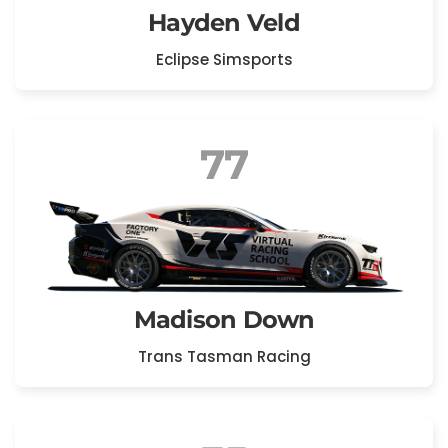
Hayden Veld
Eclipse Simsports
77
Madison Down
Trans Tasman Racing