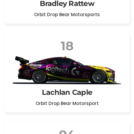
Bradley Rattew
Orbit Drop Bear Motorsports
18
Lachlan Caple
Orbit Drop Bear Motorsport