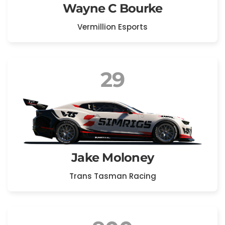
Wayne C Bourke
Vermillion Esports
29
Jake Moloney
Trans Tasman Racing