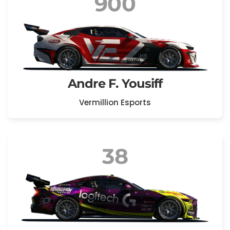
900
Andre F. Yousiff
Vermillion Esports
38