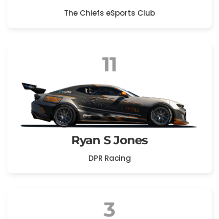
The Chiefs eSports Club
11
Ryan S Jones
DPR Racing
3