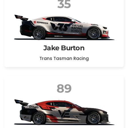
35
Jake Burton
Trans Tasman Racing
89