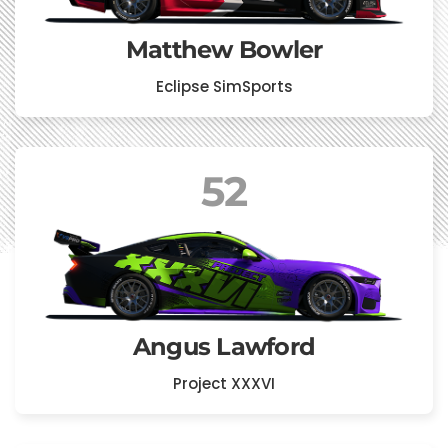
Matthew Bowler
Eclipse SimSports
52
Angus Lawford
Project XXXVI