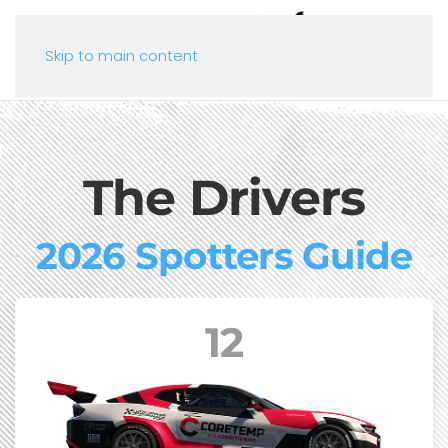
Skip to main content
The Drivers
2026 Spotters Guide
12