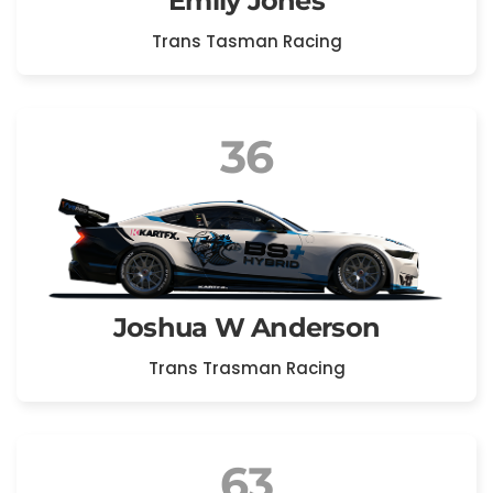
Emily Jones
Trans Tasman Racing
36
Joshua W Anderson
Trans Trasman Racing
63