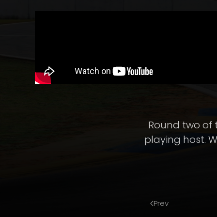
Round two of 
playing host. W
Prev