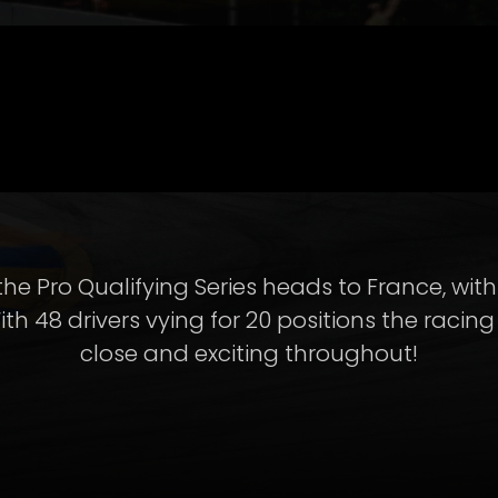
the Pro Qualifying Series heads to France, wi
ith 48 drivers vying for 20 positions the racin
close and exciting throughout!