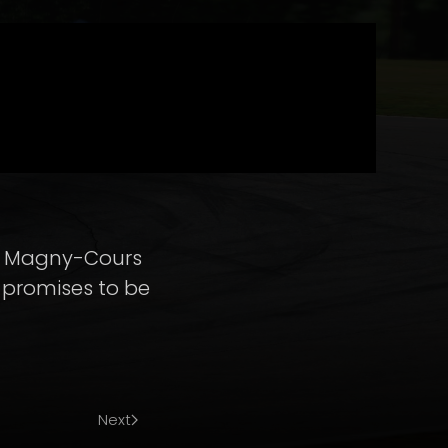
th Magny-Cours
g promises to be
Next