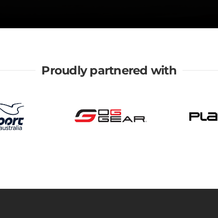
Proudly partnered with