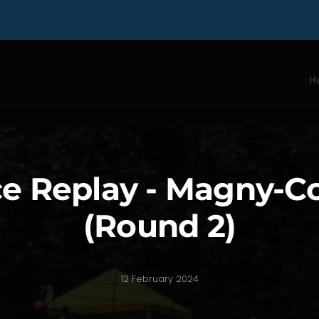
H
e Replay - Magny-C
(Round 2)
12 February 2024