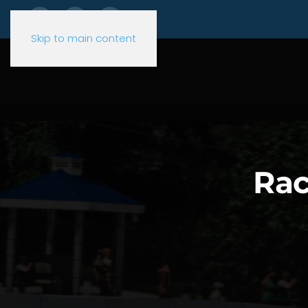
Skip to main content
Rac