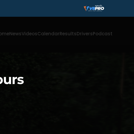
ome
News
Videos
Calendar
Results
Drivers
Podcast
ours