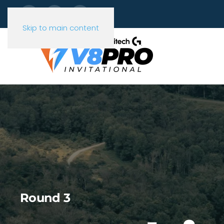
Skip to main content
Round 3