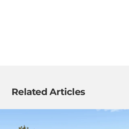
Related Articles