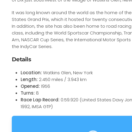
It was long known around the world as the home of th
States Grand Prix, which it hosted for twenty consecutiv
In addition, the site has also been home to road racing
class, including the World Sportscar Championship, Tr
Am, NASCAR Cup Series, the International Motor Sports
the IndyCar Series.
Details
Location:
Watkins Glen, New York
Length:
2.450 miles / 3.943 km
Opened:
1956
Turns:
8
Race Lap Record:
0:59.920 (United States Davy Jon
1992, IMSA GTP)