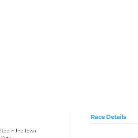
Race Details
cated in the town
 York.