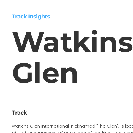
Track Insights
Watkins
Glen
Track
Watkins Glen International, nicknamed "The Glen", is lo
of Dix just southwest of the village of Watkins Glen, New