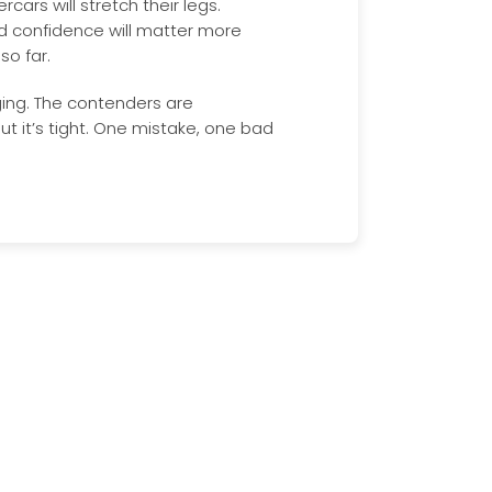
cars will stretch their legs.
d confidence will matter more
o far.
ing. The contenders are
ut it’s tight. One mistake, one bad