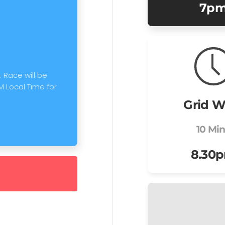
7p
 Race will be
M Local Time for
Grid W
10 Mi
8.30