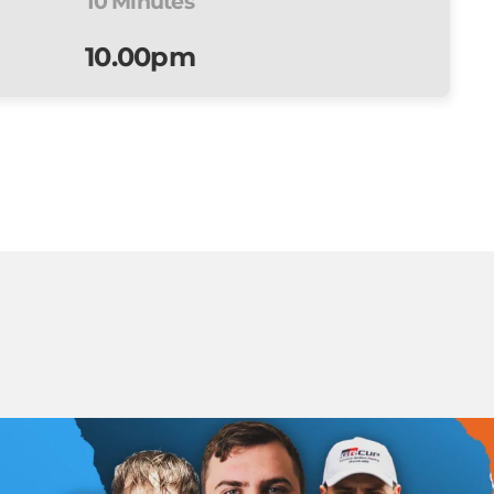
10 Minutes
10.00pm