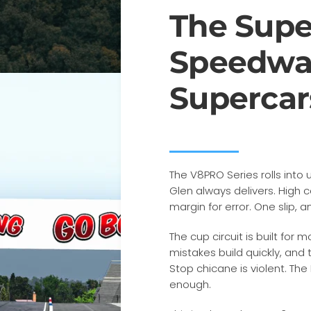
The Supe
Speedwa
Supercar
The V8PRO Series rolls into
Glen always delivers. High
margin for error. One slip, a
The cup circuit is built for
mistakes build quickly, and
Stop chicane is violent. The
enough.