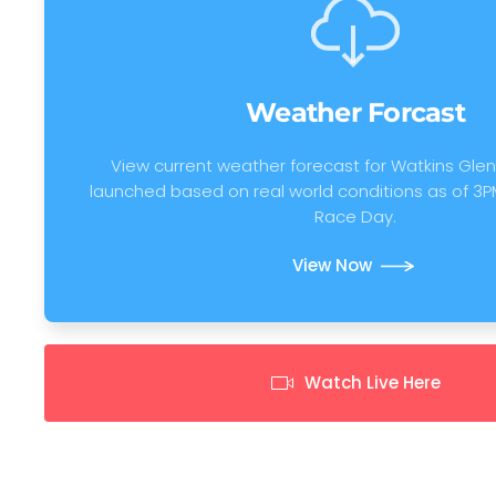
Weather Forcast
View current weather forecast for Watkins Glen.
launched based on real world conditions as of 3P
Race Day.
View Now
Watch Live Here