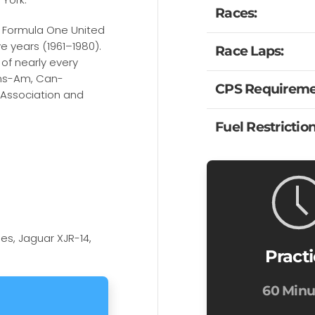
Races:
e Formula One United
e years (1961–1980).
Race Laps:
 of nearly every
ans-Am, Can-
CPS Requireme
 Association and
Fuel Restriction
es, Jaguar XJR-14,
Pract
60 Minu