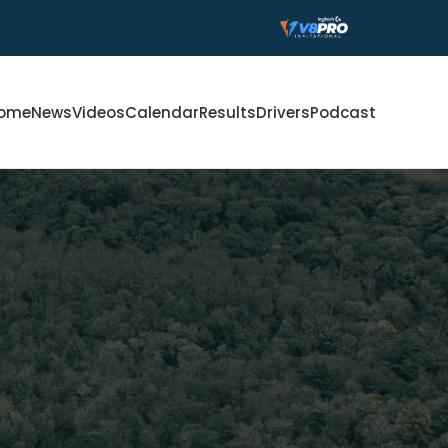
ome
News
Videos
Calendar
Results
Drivers
Podcast