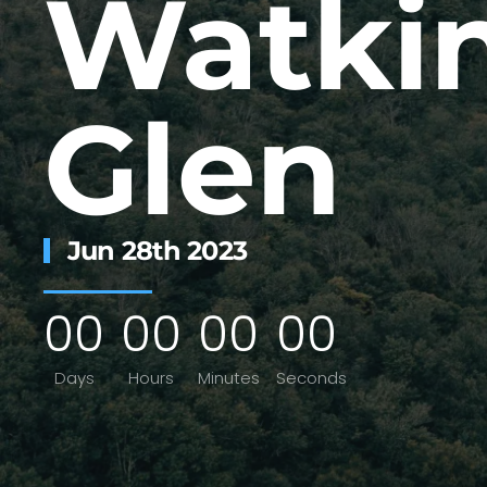
Watki
Glen
Jun 28th 2023
0
0
0
0
0
0
0
0
Days
Hours
Minutes
Seconds