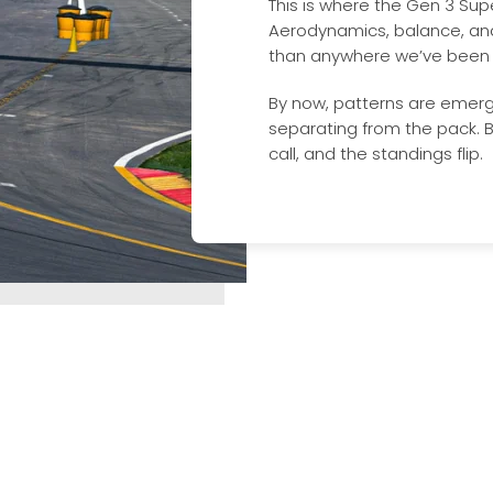
This is where the Gen 3 Super
Aerodynamics, balance, an
than anywhere we’ve been s
By now, patterns are emerg
separating from the pack. B
call, and the standings flip.