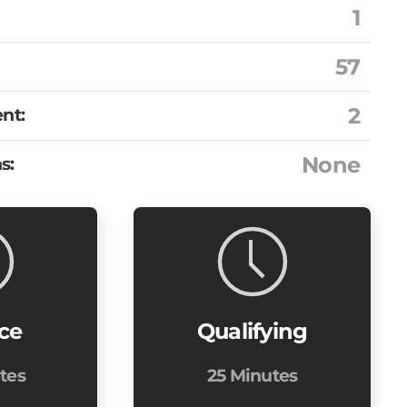
1
57
2
nt:
None
s:
ice
Qualifying
tes
25 Minutes