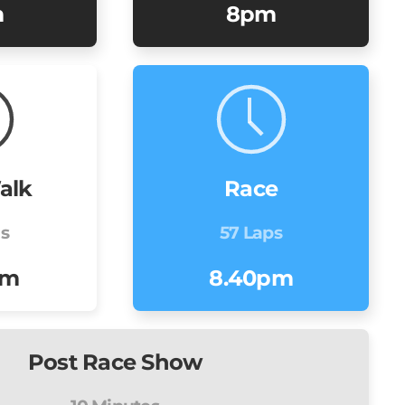
m
8pm
alk
Race
ns
57 Laps
pm
8.40pm
Post Race Show