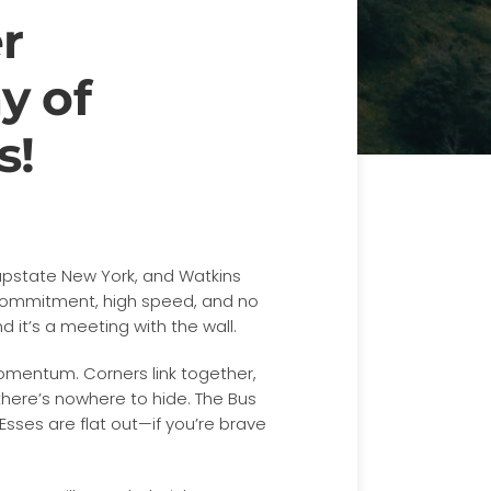
r
y of
s!
 upstate New York, and Watkins
 commitment, high speed, and no
nd it’s a meeting with the wall.
 momentum. Corners link together,
 there’s nowhere to hide. The Bus
 Esses are flat out—if you’re brave