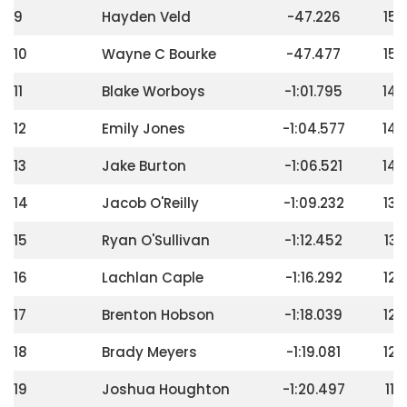
9
Hayden Veld
-47.226
156
10
Wayne C Bourke
-47.477
152
11
Blake Worboys
-1:01.795
148
12
Emily Jones
-1:04.577
144
13
Jake Burton
-1:06.521
140
14
Jacob O'Reilly
-1:09.232
136
15
Ryan O'Sullivan
-1:12.452
132
16
Lachlan Caple
-1:16.292
128
17
Brenton Hobson
-1:18.039
124
18
Brady Meyers
-1:19.081
120
19
Joshua Houghton
-1:20.497
116