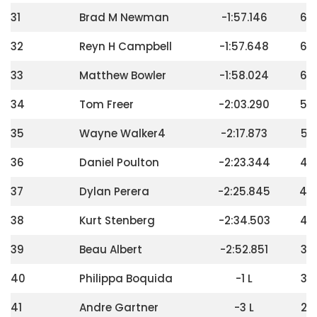
31
Brad M Newman
-1:57.146
68
32
Reyn H Campbell
-1:57.648
64
33
Matthew Bowler
-1:58.024
60
34
Tom Freer
-2:03.290
56
35
Wayne Walker4
-2:17.873
52
36
Daniel Poulton
-2:23.344
48
37
Dylan Perera
-2:25.845
44
38
Kurt Stenberg
-2:34.503
40
39
Beau Albert
-2:52.851
36
40
Philippa Boquida
-1 L
32
41
Andre Gartner
-3 L
28