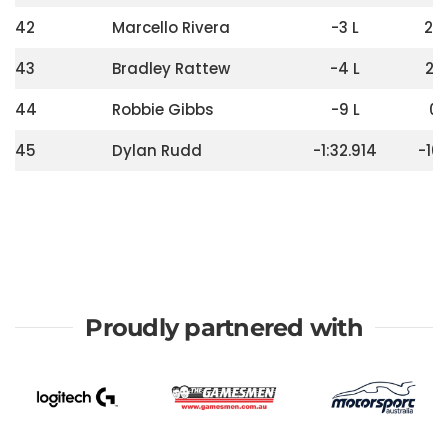
42
Marcello Rivera
-3 L
24
43
Bradley Rattew
-4 L
20
44
Robbie Gibbs
-9 L
0
45
Dylan Rudd
-1:32.914
-10
Proudly partnered with