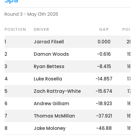
Round 3 - May 13th 2026
POSITION
DRIVER
GAP
POIN
1
Jarrad Filsell
0.000
20
2
Damon Woods
-0.616
190
3
Ryan Bettess
-8.415
182
4
Luke Rosella
-14.857
176
5
Zach Rattray-White
-15.674
172
6
Andrew Gilliam
-18.923
168
7
Thomas McMillan
-37.921
164
8
Jake Moloney
-46.88
160