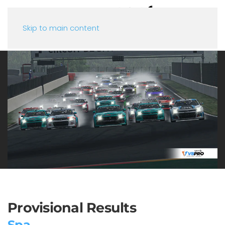
Skip to main content
Provisional Results
Spa