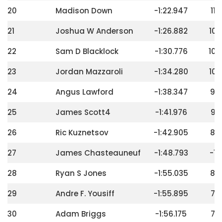
20
Madison Down
-1:22.947
112
21
Joshua W Anderson
-1:26.882
108
22
Sam D Blacklock
-1:30.776
104
23
Jordan Mazzaroli
-1:34.280
100
24
Angus Lawford
-1:38.347
96
25
James Scott4
-1:41.976
92
26
Ric Kuznetsov
-1:42.905
88
27
James Chasteauneuf
-1:48.793
-16
28
Ryan S Jones
-1:55.035
80
29
Andre F. Yousiff
-1:55.895
76
30
Adam Briggs
-1:56.175
72