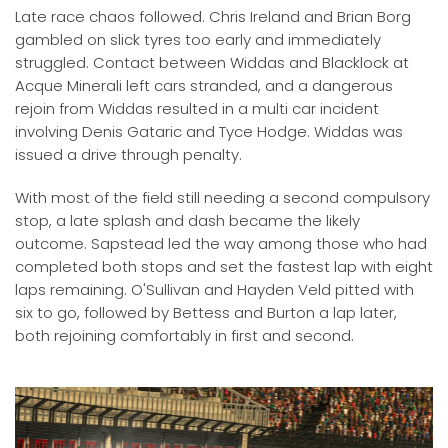
Late race chaos followed. Chris Ireland and Brian Borg
gambled on slick tyres too early and immediately
struggled. Contact between Widdas and Blacklock at
Acque Minerali left cars stranded, and a dangerous
rejoin from Widdas resulted in a multi car incident
involving Denis Gataric and Tyce Hodge. Widdas was
issued a drive through penalty.
With most of the field still needing a second compulsory
stop, a late splash and dash became the likely
outcome. Sapstead led the way among those who had
completed both stops and set the fastest lap with eight
laps remaining. O'Sullivan and Hayden Veld pitted with
six to go, followed by Bettess and Burton a lap later,
both rejoining comfortably in first and second.