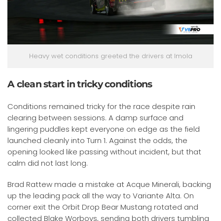
Heavy wet conditions greeted the drivers at Imola
A clean start in tricky conditions
Conditions remained tricky for the race despite rain
clearing between sessions. A damp surface and
lingering puddles kept everyone on edge as the field
launched cleanly into Turn 1. Against the odds, the
opening looked like passing without incident, but that
calm did not last long.
Brad Rattew made a mistake at Acque Minerali, backing
up the leading pack all the way to Variante Alta. On
corner exit the Orbit Drop Bear Mustang rotated and
collected Blake Worboys, sending both drivers tumbling