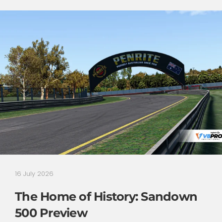
16 July 2026
The Home of History: Sandown
500 Preview