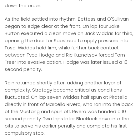
down the order.
As the field settled into rhythm, Bettess and O'Sullivan
began to edge clear at the front. On lap four Jake
Burton executed a clean move on Jack Widdas for third,
opening the door for Sapstead to apply pressure into
Tosa. Widdas held firm, while further back contact
between Tyce Hodge and Ric Kuznetsov forced Tom
Freer into evasive action. Hodge was later issued a 10
second penalty.
Rain returned shortly after, adding another layer of
complexity. Strategy became critical as conditions
fluctuated. On lap seven Widdas half spun at Piratella
directly in front of Marcello Rivera, who ran into the back
of the Mustang and spun off. Rivera was handed a 10
second penalty. Two laps later Blacklock dove into the
pits to serve his earlier penalty and complete his first
compulsory stop.