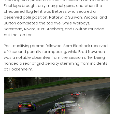
Final laps brought only marginal gains, and when the
chequered flag fell it was Bettess who secured a
deserved pole position. Rattew, O'Sullivan, Widdas, and
Burton completed the top five, while Worboys,
Sapstead, Rivera, Kurt Stenberg, and Poulton rounded
out the top ten.
Post qualifying drama followed. Sam Blacklock received
a 10 second penalty for impeding, while Brad Newman
was a notable absentee from the session after being
handed a rear of grid penalty stemming from incidents
at Hockenheim.