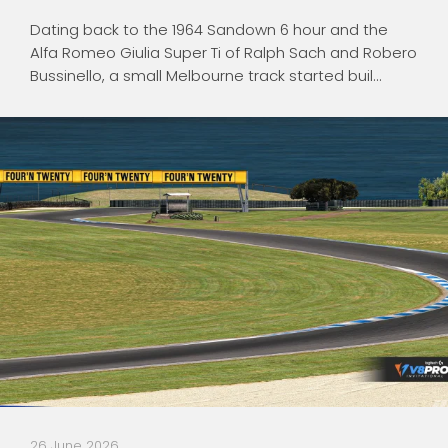
Dating back to the 1964 Sandown 6 hour and the
Alfa Romeo Giulia Super Ti of Ralph Sach and Robero
Bussinello, a small Melbourne track started buil...
26 June 2026