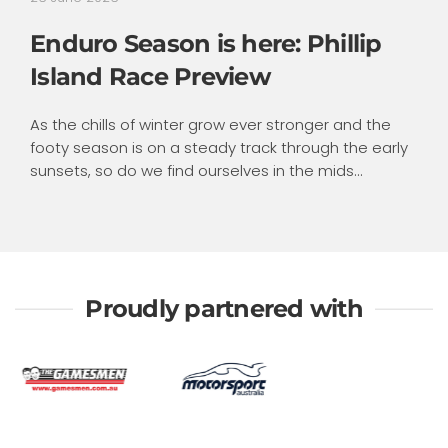
Enduro Season is here: Phillip
Island Race Preview
As the chills of winter grow ever stronger and the
footy season is on a steady track through the early
sunsets, so do we find ourselves in the mids...
Proudly partnered with