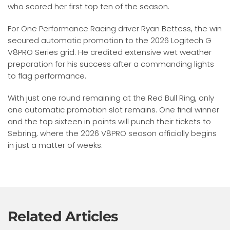
who scored her first top ten of the season.
For One Performance Racing driver Ryan Bettess, the win
secured automatic promotion to the 2026 Logitech G
V8PRO Series grid. He credited extensive wet weather
preparation for his success after a commanding lights
to flag performance.
With just one round remaining at the Red Bull Ring, only
one automatic promotion slot remains. One final winner
and the top sixteen in points will punch their tickets to
Sebring, where the 2026 V8PRO season officially begins
in just a matter of weeks.
Related Articles