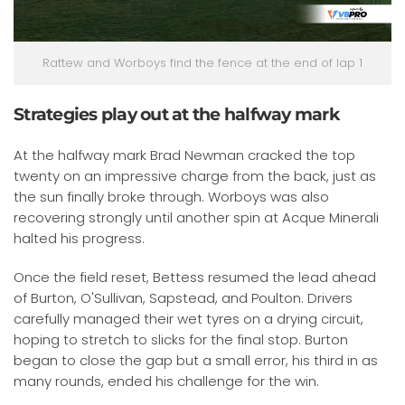
Rattew and Worboys find the fence at the end of lap 1
Strategies play out at the halfway mark
At the halfway mark Brad Newman cracked the top
twenty on an impressive charge from the back, just as
the sun finally broke through. Worboys was also
recovering strongly until another spin at Acque Minerali
halted his progress.
Once the field reset, Bettess resumed the lead ahead
of Burton, O'Sullivan, Sapstead, and Poulton. Drivers
carefully managed their wet tyres on a drying circuit,
hoping to stretch to slicks for the final stop. Burton
began to close the gap but a small error, his third in as
many rounds, ended his challenge for the win.