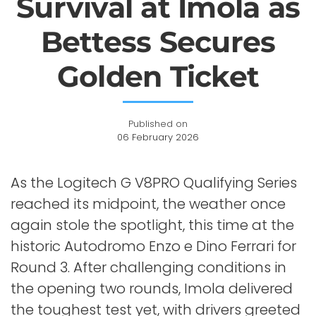
Survival at Imola as
Bettess Secures
Golden Ticket
Published on
06 February 2026
As the Logitech G V8PRO Qualifying Series
reached its midpoint, the weather once
again stole the spotlight, this time at the
historic Autodromo Enzo e Dino Ferrari for
Round 3. After challenging conditions in
the opening two rounds, Imola delivered
the toughest test yet, with drivers greeted