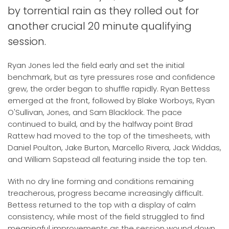
by torrential rain as they rolled out for
another crucial 20 minute qualifying
session.
Ryan Jones led the field early and set the initial
benchmark, but as tyre pressures rose and confidence
grew, the order began to shuffle rapidly. Ryan Bettess
emerged at the front, followed by Blake Worboys, Ryan
O'Sullivan, Jones, and Sam Blacklock. The pace
continued to build, and by the halfway point Brad
Rattew had moved to the top of the timesheets, with
Daniel Poulton, Jake Burton, Marcello Rivera, Jack Widdas,
and William Sapstead all featuring inside the top ten.
With no dry line forming and conditions remaining
treacherous, progress became increasingly difficult.
Bettess returned to the top with a display of calm
consistency, while most of the field struggled to find
meaningful improvements as the session wound down.