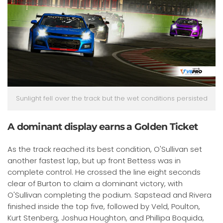
Sunlight fell over the track but the wet conditions persisted
A dominant display earns a Golden Ticket
As the track reached its best condition, O'Sullivan set
another fastest lap, but up front Bettess was in
complete control. He crossed the line eight seconds
clear of Burton to claim a dominant victory, with
O'Sullivan completing the podium. Sapstead and Rivera
finished inside the top five, followed by Veld, Poulton,
Kurt Stenberg, Joshua Houghton, and Phillipa Boquida,