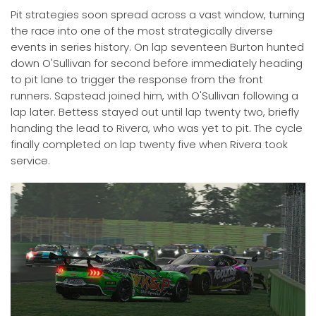
Pit strategies soon spread across a vast window, turning
the race into one of the most strategically diverse
events in series history. On lap seventeen Burton hunted
down O'Sullivan for second before immediately heading
to pit lane to trigger the response from the front
runners. Sapstead joined him, with O'Sullivan following a
lap later. Bettess stayed out until lap twenty two, briefly
handing the lead to Rivera, who was yet to pit. The cycle
finally completed on lap twenty five when Rivera took
service.