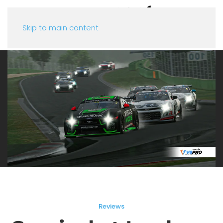
Skip to main content
Reviews