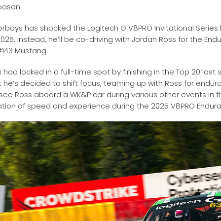
season
.
rboys has shocked the Logitech G V8PRO Invitational Series 
2025. Instead, he’ll be co-driving with Jordan Ross for the En
#143 Mustang.
had locked in a full-time spot by finishing in the Top 20 las
t he’s decided to shift focus, teaming up with Ross for endur
o see Ross aboard a WK&P car during various other events in th
tion of speed and experience during the 2025 V8PRO Endur