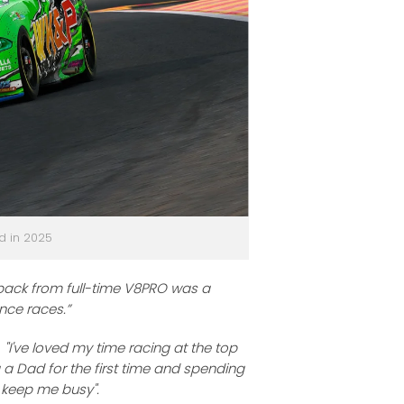
d in 2025
back from full-time V8PRO was a
ance races.”
;
"I've loved my time racing at the top
g a Dad for the first time and spending
 keep me busy".