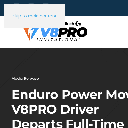
Skip to main content
Media Release
Enduro Power Mo
V8PRO Driver
Departs Full-Time