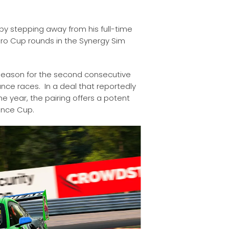
by stepping away from his full-time
duro Cup rounds in the Synergy Sim
t season for the second consecutive
ance races. In a deal that reportedly
e year, the pairing offers a potent
ance Cup.