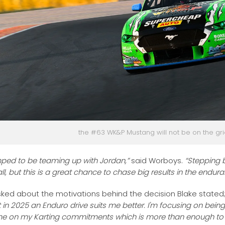
the #63 WK&P Mustang will not be on the gri
ped to be teaming up with Jordan,”
said Worboys.
“Stepping 
ll, but this is a great chance to chase big results in the endur
ked about the motivations behind the decision Blake stated
ut in 2025 an Enduro drive suits me better. I'm focusing on bein
me on my Karting commitments which is more than enough to