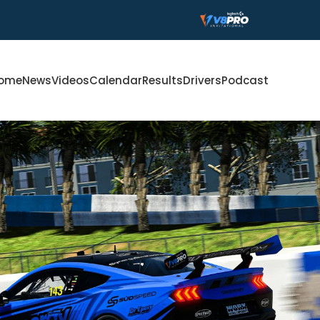
ome
News
Videos
Calendar
Results
Drivers
Podcast