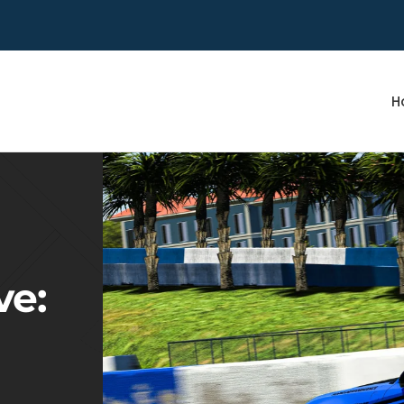
H
ve: