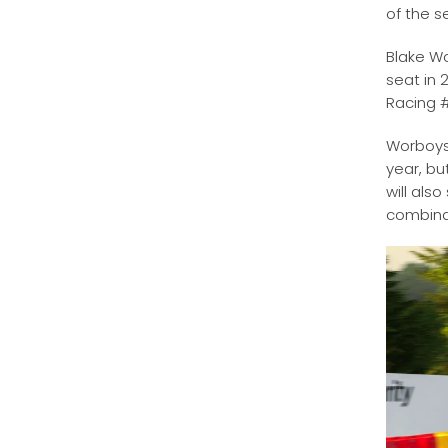
of the 
Blake Wo
seat in 
Racing 
Worboys 
year, bu
will als
combina