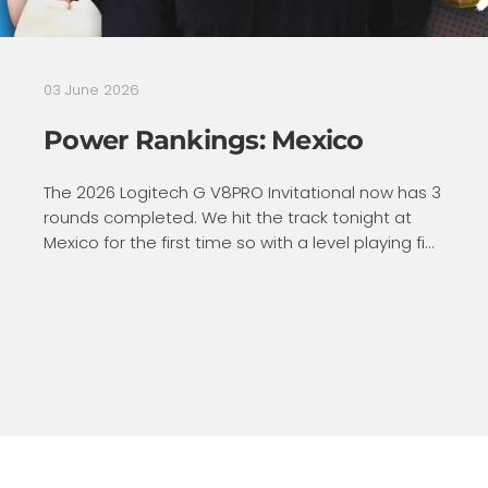
03 June 2026
Power Rankings: Mexico
The 2026 Logitech G V8PRO Invitational now has 3
rounds completed. We hit the track tonight at
Mexico for the first time so with a level playing fi...