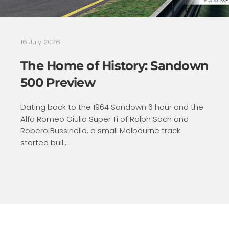
16 July 2026
The Home of History: Sandown
500 Preview
Dating back to the 1964 Sandown 6 hour and the
Alfa Romeo Giulia Super Ti of Ralph Sach and
Robero Bussinello, a small Melbourne track
started buil...