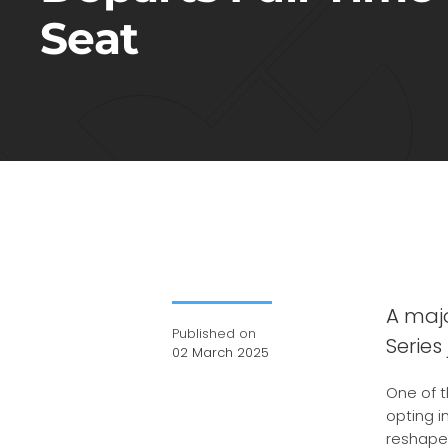
Seat
A majo
Published on
Series
02 March 2025
One of t
opting i
reshapes