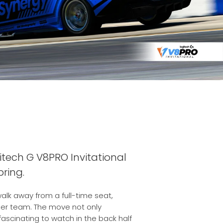
tech G V8PRO Invitational
ring.
alk away from a full-time seat,
ther team. The move not only
fascinating to watch in the back half