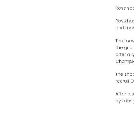
Ross see
Ross ha
and more
The move
the grid
offer a 
Champio
The shoc
recruit 
After a 
by takin