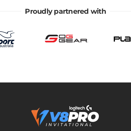
Proudly partnered with