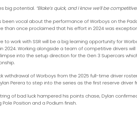
s big potential.
“Blake’s quick, and I know we’ll be competitive
s been vocal about the performance of Worboys on the Padd
 than once proclaimed that his effort in 2024 was exception
 to work with SSR will be a big learning opportunity for Wo
 in 2024. Working alongside a team of competitive drivers will
glimpse into the setup direction for the Gen 3 Supercars whi
nship.
k withdrawal of Worboys from the 2025 full-time driver roster
Dylan Perera to step into the series as the first reserve driver
string of bad luck hampered his points chase, Dylan confirmed 
g Pole Position and a Podium finish.