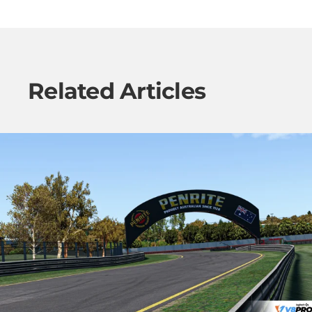
Related Articles