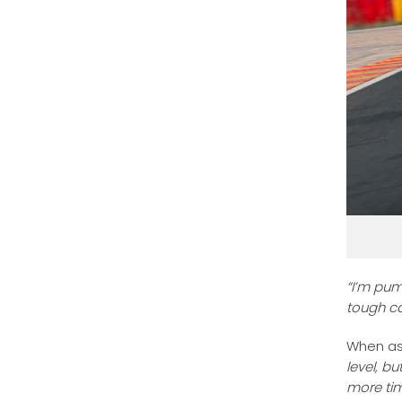
“I’m pum
tough ca
When as
level, b
more ti