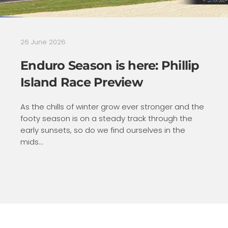
26 June 2026
Enduro Season is here: Phillip
Island Race Preview
As the chills of winter grow ever stronger and the
footy season is on a steady track through the
early sunsets, so do we find ourselves in the
mids...