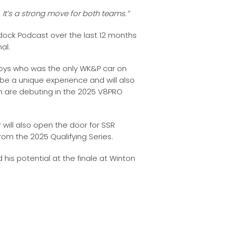
. It’s a strong move for both teams.”
ock Podcast over the last 12 months
al.
rboys who was the only WK&P car on
 be a unique experience and will also
ch are debuting in the 2025 V8PRO
 will also open the door for SSR
 from the 2025 Qualifying Series.
his potential at the finale at Winton