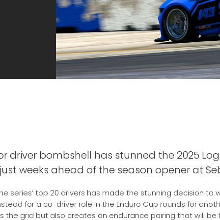
r driver bombshell has stunned the 2025 Logi
 just weeks ahead of the season opener at Seb
he series’ top 20 drivers has made the stunning decision to w
nstead for a co-driver role in the Enduro Cup rounds for ano
 the grid but also creates an endurance pairing that will be