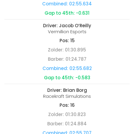
Combined:
02:55.634
Gap to 45th:
-0.631
Driver:
Jacob O’Reilly
Vermillion Esports
Pos:
15
Zolder:
01:30.895
Barber:
01:24.787
Combined:
02:55.682
Gap to 45th:
-0.583
Driver:
Brian Borg
Racekraft Simulations
Pos:
16
Zolder:
01:30.823
Barber:
01:24.884
Combined:
02:55.707