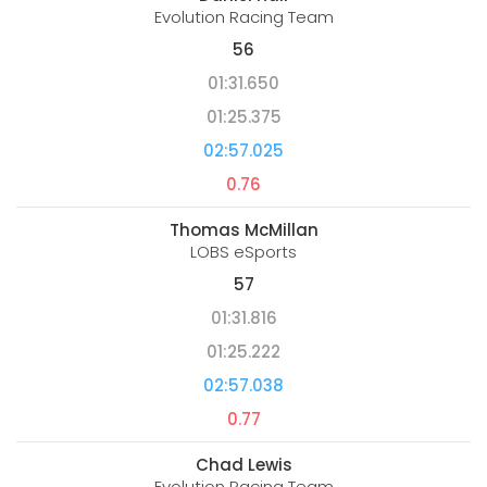
Evolution Racing Team
56
01:31.650
01:25.375
02:57.025
0.76
Thomas McMillan
LOBS eSports
57
01:31.816
01:25.222
02:57.038
0.77
Chad Lewis
Evolution Racing Team