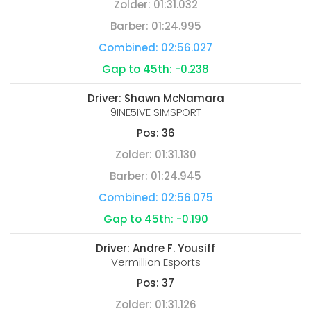
Zolder:
01:31.032
Barber:
01:24.995
Combined:
02:56.027
Gap to 45th:
-0.238
Driver:
Shawn McNamara
9INE5IVE SIMSPORT
Pos:
36
Zolder:
01:31.130
Barber:
01:24.945
Combined:
02:56.075
Gap to 45th:
-0.190
Driver:
Andre F. Yousiff
Vermillion Esports
Pos:
37
Zolder:
01:31.126