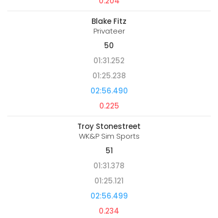
0.204
Blake Fitz
Privateer
50
01:31.252
01:25.238
02:56.490
0.225
Troy Stonestreet
WK&P Sim Sports
51
01:31.378
01:25.121
02:56.499
0.234