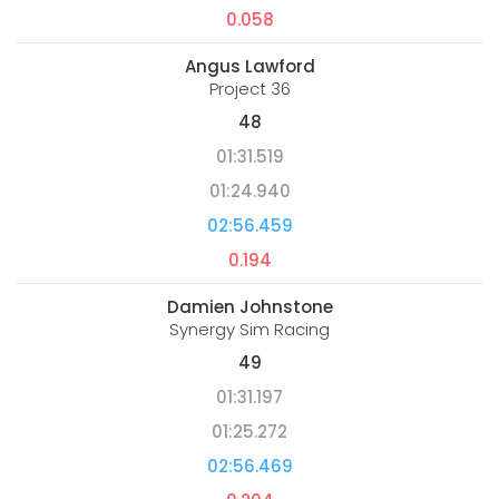
0.058
Angus Lawford
Project 36
48
01:31.519
01:24.940
02:56.459
0.194
Damien Johnstone
Synergy Sim Racing
49
01:31.197
01:25.272
02:56.469