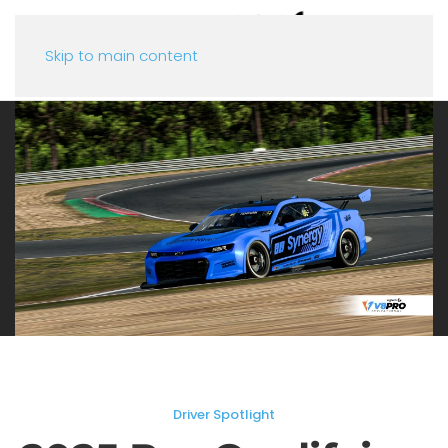
Skip to main content
Driver Spotlight