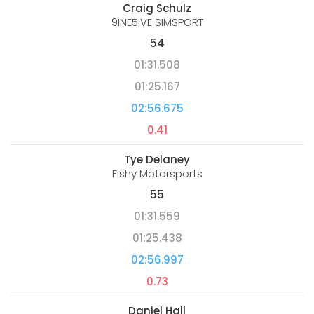
Craig Schulz
9INE5IVE SIMSPORT
54
01:31.508
01:25.167
02:56.675
0.41
Tye Delaney
Fishy Motorsports
55
01:31.559
01:25.438
02:56.997
0.73
Daniel Hall