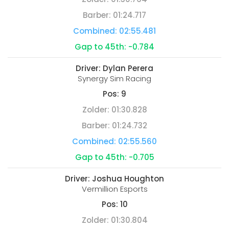
Barber:
01:24.717
Combined:
02:55.481
Gap to 45th:
-0.784
Driver:
Dylan Perera
Synergy Sim Racing
Pos:
9
Zolder:
01:30.828
Barber:
01:24.732
Combined:
02:55.560
Gap to 45th:
-0.705
Driver:
Joshua Houghton
Vermillion Esports
Pos:
10
Zolder:
01:30.804