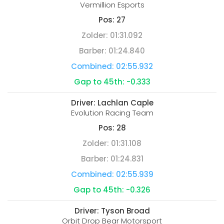
Vermillion Esports
Pos:
27
Zolder:
01:31.092
Barber:
01:24.840
Combined:
02:55.932
Gap to 45th:
-0.333
Driver:
Lachlan Caple
Evolution Racing Team
Pos:
28
Zolder:
01:31.108
Barber:
01:24.831
Combined:
02:55.939
Gap to 45th:
-0.326
Driver:
Tyson Broad
Orbit Drop Bear Motorsport