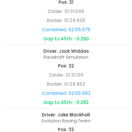
Pos:
31
Zolder:
01:31.046
Barber:
01:24.929
Combined:
02:55.975
Gap to 45th:
-0.290
Driver:
Jack Widdas
Racekraft Simulation
Pos:
32
Zolder:
01:31.130
Barber:
01:24.852
Combined:
02:55.982
Gap to 45th:
-0.283
Driver:
Jake Blackhall
Evolution Racing Team
Pos:
33