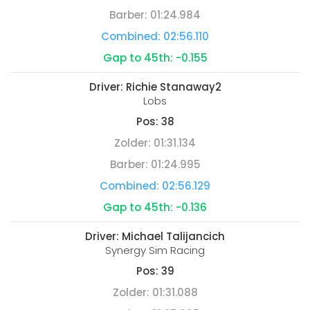
Barber:
01:24.984
Combined:
02:56.110
Gap to 45th:
-0.155
Driver:
Richie Stanaway2
Lobs
Pos:
38
Zolder:
01:31.134
Barber:
01:24.995
Combined:
02:56.129
Gap to 45th:
-0.136
Driver:
Michael Talijancich
Synergy Sim Racing
Pos:
39
Zolder:
01:31.088