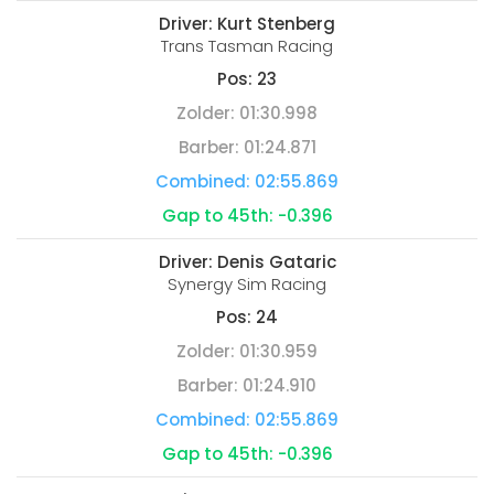
Driver:
Kurt Stenberg
Trans Tasman Racing
Pos:
23
Zolder:
01:30.998
Barber:
01:24.871
Combined:
02:55.869
Gap to 45th:
-0.396
Driver:
Denis Gataric
Synergy Sim Racing
Pos:
24
Zolder:
01:30.959
Barber:
01:24.910
Combined:
02:55.869
Gap to 45th:
-0.396