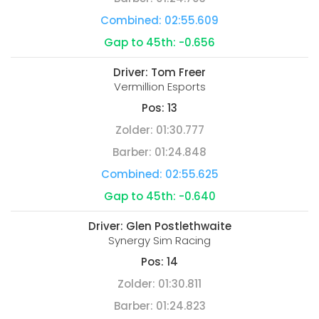
Combined:
02:55.609
Gap to 45th:
-0.656
Driver:
Tom Freer
Vermillion Esports
Pos:
13
Zolder:
01:30.777
Barber:
01:24.848
Combined:
02:55.625
Gap to 45th:
-0.640
Driver:
Glen Postlethwaite
Synergy Sim Racing
Pos:
14
Zolder:
01:30.811
Barber:
01:24.823