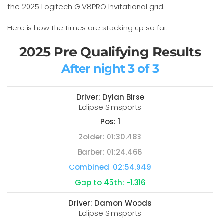
the 2025 Logitech G V8PRO Invitational grid.
Here is how the times are stacking up so far:
2025 Pre Qualifying Results
After night 3 of 3
Driver:
Dylan Birse
Eclipse Simsports
Pos:
1
Zolder:
01:30.483
Barber:
01:24.466
Combined:
02:54.949
Gap to 45th:
-1.316
Driver:
Damon Woods
Eclipse Simsports