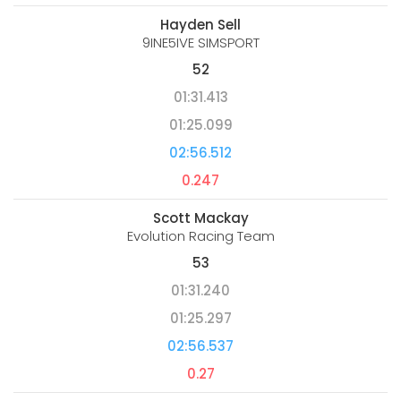
Hayden Sell
9INE5IVE SIMSPORT
52
01:31.413
01:25.099
02:56.512
0.247
Scott Mackay
Evolution Racing Team
53
01:31.240
01:25.297
02:56.537
0.27