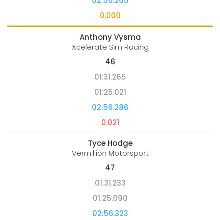
02:56.265
0.000
Anthony Vysma
Xcelerate Sim Racing
46
01:31.265
01:25.021
02:56.286
0.021
Tyce Hodge
Vermillion Motorsport
47
01:31.233
01:25.090
02:56.323