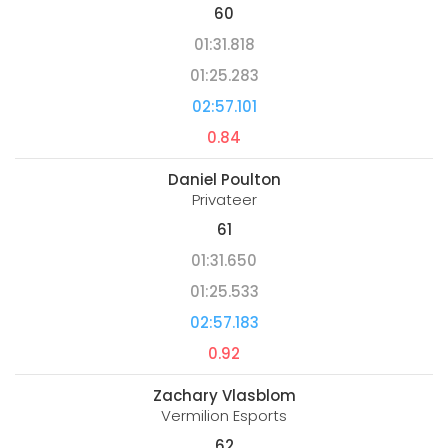
60
01:31.818
01:25.283
02:57.101
0.84
Daniel Poulton
Privateer
61
01:31.650
01:25.533
02:57.183
0.92
Zachary Vlasblom
Vermilion Esports
62