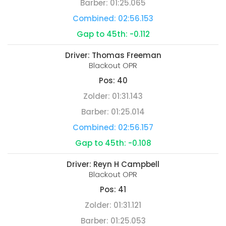
Barber:
01:25.065
Combined:
02:56.153
Gap to 45th:
-0.112
Driver:
Thomas Freeman
Blackout OPR
Pos:
40
Zolder:
01:31.143
Barber:
01:25.014
Combined:
02:56.157
Gap to 45th:
-0.108
Driver:
Reyn H Campbell
Blackout OPR
Pos:
41
Zolder:
01:31.121
Barber:
01:25.053