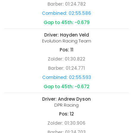
Barber:
01:24.782
Combined:
02:55.586
Gap to 45th:
-0.679
Driver:
Hayden Veld
Evolution Racing Team
Pos:
11
Zolder:
01:30.822
Barber:
01:24.771
Combined:
02:55.593
Gap to 45th:
-0.672
Driver:
Andrew Dyson
DPR Racing
Pos:
12
Zolder:
01:30.906
Barber:
01:24.703