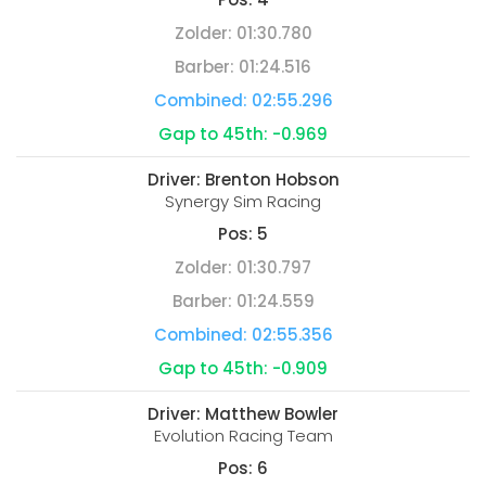
Zolder:
01:30.780
Barber:
01:24.516
Combined:
02:55.296
Gap to 45th:
-0.969
Driver:
Brenton Hobson
Synergy Sim Racing
Pos:
5
Zolder:
01:30.797
Barber:
01:24.559
Combined:
02:55.356
Gap to 45th:
-0.909
Driver:
Matthew Bowler
Evolution Racing Team
Pos:
6