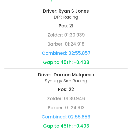
Driver:
Ryan S Jones
DPR Racing
Pos:
21
Zolder:
01:30.939
Barber:
01:24.918
Combined:
02:55.857
Gap to 45th:
-0.408
Driver:
Damon Mulqueen
Synergy Sim Racing
Pos:
22
Zolder:
01:30.946
Barber:
01:24.913
Combined:
02:55.859
Gap to 45th:
-0.406