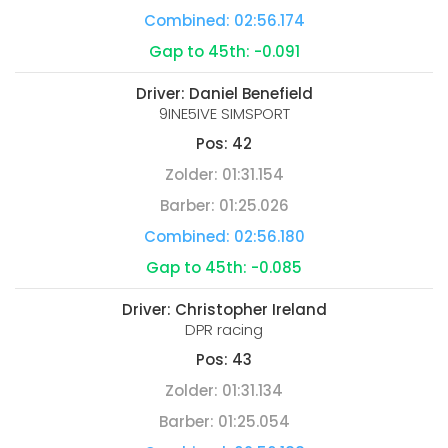
Combined:
02:56.174
Gap to 45th:
-0.091
Driver:
Daniel Benefield
9INE5IVE SIMSPORT
Pos:
42
Zolder:
01:31.154
Barber:
01:25.026
Combined:
02:56.180
Gap to 45th:
-0.085
Driver:
Christopher Ireland
DPR racing
Pos:
43
Zolder:
01:31.134
Barber:
01:25.054