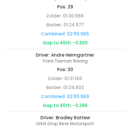
Pos:
29
Zolder:
01:30.988
Barber:
01:24.977
Combined:
02:55.965
Gap to 45th:
-0.300
Driver:
Andre Heimgartner
Trans Tasman Racing
Pos:
30
Zolder:
01:31.166
Barber:
01:24.803
Combined:
02:55.969
Gap to 45th:
-0.296
Driver:
Bradley Rattew
Orbit Drop Bear Motorsport