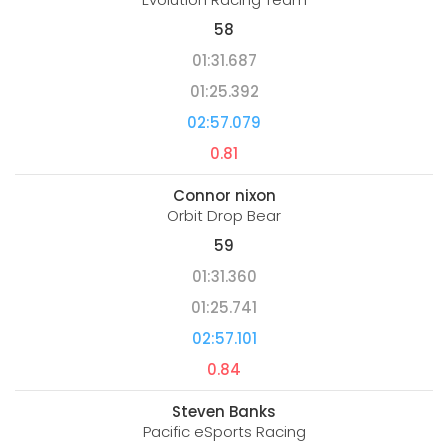
58
01:31.687
01:25.392
02:57.079
0.81
Connor nixon
Orbit Drop Bear
59
01:31.360
01:25.741
02:57.101
0.84
Steven Banks
Pacific eSports Racing