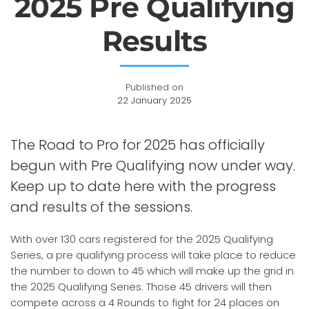
2025 Pre Qualifying
Results
Published on
22 January 2025
The Road to Pro for 2025 has officially
begun with Pre Qualifying now under way.
Keep up to date here with the progress
and results of the sessions.
With over 130 cars registered for the 2025 Qualifying
Series, a pre qualifying process will take place to reduce
the number to down to 45 which will make up the grid in
the 2025 Qualifying Series. Those 45 drivers will then
compete across a 4 Rounds to fight for 24 places on