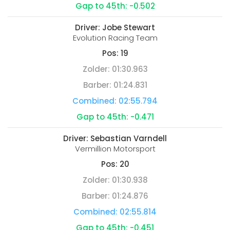
Gap to 45th:
-0.502
Driver:
Jobe Stewart
Evolution Racing Team
Pos:
19
Zolder:
01:30.963
Barber:
01:24.831
Combined:
02:55.794
Gap to 45th:
-0.471
Driver:
Sebastian Varndell
Vermillion Motorsport
Pos:
20
Zolder:
01:30.938
Barber:
01:24.876
Combined:
02:55.814
Gap to 45th:
-0.451