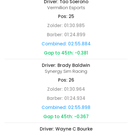
Driver:
Tao Soerono
Vermillion Esports
Pos:
25
Zolder:
01:30.985
Barber:
01:24.899
Combined:
02:55.884
Gap to 45th:
-0.381
Driver:
Brady Baldwin
Synergy Sim Racing
Pos:
26
Zolder:
01:30.964
Barber:
01:24.934
Combined:
02:55.898
Gap to 45th:
-0.367
Driver:
Wayne C Bourke