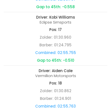
Gap to 45th:
-0.558
Driver:
Kobi Williams
Eclipse Simsports
Pos:
17
Zolder:
01:30.960
Barber:
01:24.795
Combined:
02:55.755
Gap to 45th:
-0.510
Driver:
Aiden Cale
Vermillion Motorsports
Pos:
18
Zolder:
01:30.862
Barber:
01:24.901
Combined:
02:55.763