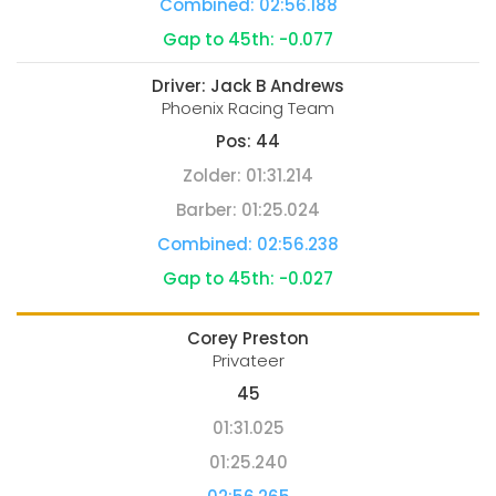
Combined:
02:56.188
Gap to 45th:
-0.077
Driver:
Jack B Andrews
Phoenix Racing Team
Pos:
44
Zolder:
01:31.214
Barber:
01:25.024
Combined:
02:56.238
Gap to 45th:
-0.027
Corey Preston
Privateer
45
01:31.025
01:25.240