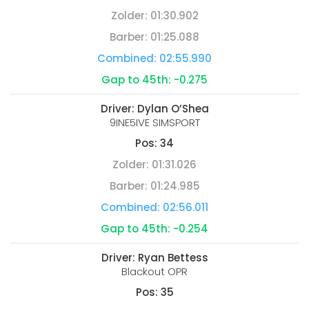
Zolder:
01:30.902
Barber:
01:25.088
Combined:
02:55.990
Gap to 45th:
-0.275
Driver:
Dylan O’Shea
9INE5IVE SIMSPORT
Pos:
34
Zolder:
01:31.026
Barber:
01:24.985
Combined:
02:56.011
Gap to 45th:
-0.254
Driver:
Ryan Bettess
Blackout OPR
Pos:
35