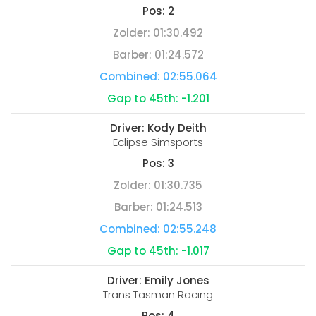
Pos:
2
Zolder:
01:30.492
Barber:
01:24.572
Combined:
02:55.064
Gap to 45th:
-1.201
Driver:
Kody Deith
Eclipse Simsports
Pos:
3
Zolder:
01:30.735
Barber:
01:24.513
Combined:
02:55.248
Gap to 45th:
-1.017
Driver:
Emily Jones
Trans Tasman Racing
Pos:
4