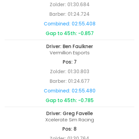
Zolder:
01:30.684
Barber:
01:24.724
Combined:
02:55.408
Gap to 45th:
-0.857
Driver:
Ben Faulkner
Vermillion Esports
Pos:
7
Zolder:
01:30.803
Barber:
01:24.677
Combined:
02:55.480
Gap to 45th:
-0.785
Driver:
Greg Favelle
Xcelerate Sim Racing
Pos:
8
Zolder:
01:30.764